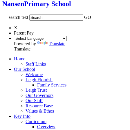
Nansen
Primary School
search text
GO
X
Parent Pay
Powered by
Translate
Translate
Home
Staff Links
Our School
Welcome
Leigh Flourish
Family Services
Leigh Trust
Our Governors
Our Staff
Resource Base
Values & Ethos
Key Info
Curriculum
Overview