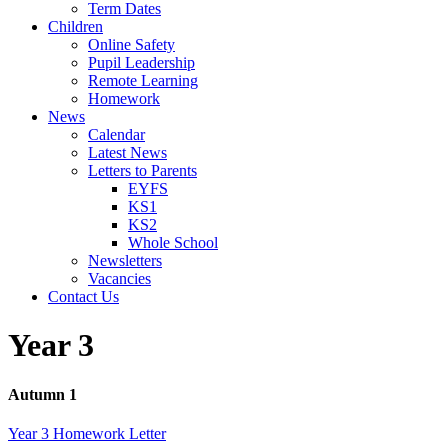
Term Dates
Children
Online Safety
Pupil Leadership
Remote Learning
Homework
News
Calendar
Latest News
Letters to Parents
EYFS
KS1
KS2
Whole School
Newsletters
Vacancies
Contact Us
Year 3
Autumn 1
Year 3 Homework Letter