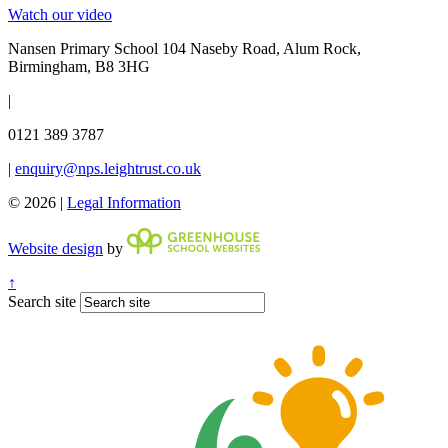
Watch our video
Nansen Primary School
104 Naseby Road, Alum Rock,
Birmingham, B8 3HG
|
0121 389 3787
|
enquiry@nps.leightrust.co.uk
© 2026 |
Legal Information
Website design
by
↑
Search site