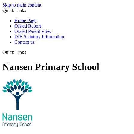
Skip to main content
Quick Links
Home Page
Ofsted Report
Ofsted Parent View
DfE Statutory Information
Contact us
Quick Links
Nansen Primary School