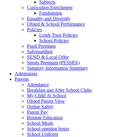
Subjects
Curriculum Enrichment
Fundraising
Equality and Diversity
Ofsted & School Performance
Policies
Leigh Trust Policies
School Policies
Pupil Premium
Safeguarding
SEND & Local Offer
Sports Premium (PESSPA)
Statutory Information Summary
Admissions
Parents
Attendance
Breakfast and After School Clubs
My Child At School
Ofsted Parent View
Online Safety
Parent Pay
Remote Education
School Meals
School opening hours
School Uniform