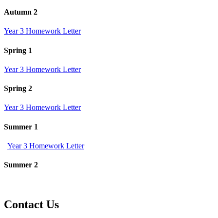
Autumn 2
Year 3 Homework Letter
Spring 1
Year 3 Homework Letter
Spring 2
Year 3 Homework Letter
Summer 1
Year 3 Homework Letter
Summer 2
Contact Us