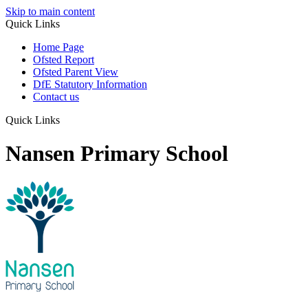
Skip to main content
Quick Links
Home Page
Ofsted Report
Ofsted Parent View
DfE Statutory Information
Contact us
Quick Links
Nansen Primary School