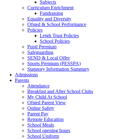
Subjects
Curriculum Enrichment
Fundraising
Equality and Diversity
Ofsted & School Performance
Policies
Leigh Trust Policies
School Policies
Pupil Premium
Safeguarding
SEND & Local Offer
Sports Premium (PESSPA)
Statutory Information Summary
Admissions
Parents
Attendance
Breakfast and After School Clubs
My Child At School
Ofsted Parent View
Online Safety
Parent Pay
Remote Education
School Meals
School opening hours
School Uniform