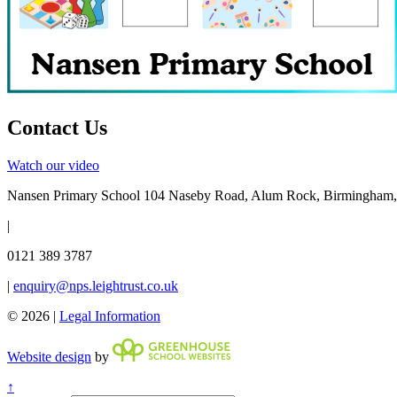
Contact Us
Watch our video
Nansen Primary School
104 Naseby Road, Alum Rock, Birmingham
|
0121 389 3787
|
enquiry@nps.leightrust.co.uk
© 2026 |
Legal Information
Website design
by
↑