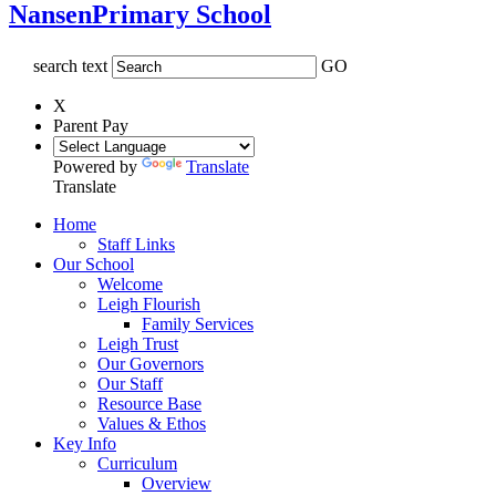
Nansen
Primary School
search text
GO
X
Parent Pay
Powered by
Translate
Translate
Home
Staff Links
Our School
Welcome
Leigh Flourish
Family Services
Leigh Trust
Our Governors
Our Staff
Resource Base
Values & Ethos
Key Info
Curriculum
Overview