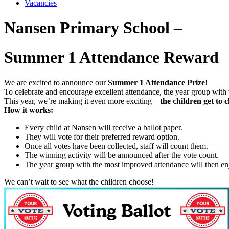
Vacancies
Nansen Primary School –
Summer 1 Attendance Reward
We are excited to announce our
Summer 1 Attendance Prize
!
To celebrate and encourage excellent attendance, the year group with 
This year, we’re making it even more exciting—
the children get to c
How it works:
Every child at Nansen will receive a ballot paper.
They will vote for their preferred reward option.
Once all votes have been collected, staff will count them.
The winning activity will be announced after the vote count.
The year group with the most improved attendance will then en
We can’t wait to see what the children choose!