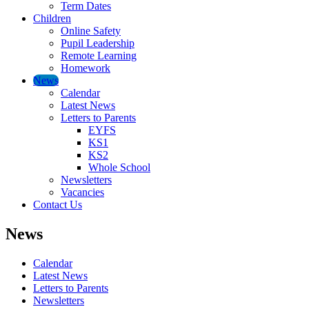
Term Dates
Children
Online Safety
Pupil Leadership
Remote Learning
Homework
News
Calendar
Latest News
Letters to Parents
EYFS
KS1
KS2
Whole School
Newsletters
Vacancies
Contact Us
News
Calendar
Latest News
Letters to Parents
Newsletters