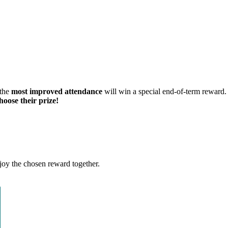
the
most improved attendance
will win a special end-of-term reward.
hoose their prize!
joy the chosen reward together.