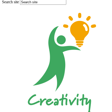
Search site