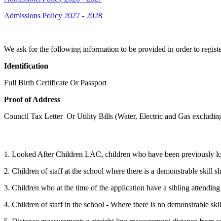
Admissions Policy 2027 - 2028
We ask for the following information to be provided in order to registe
Identification
Full Birth Certificate Or Passport
Proof of Address
Council Tax Letter Or Utility Bills (Water, Electric and Gas excluding
The criteria are as follows:
1. Looked After Children LAC, children who have been previously l
2. Children of staff at the school where there is a demonstrable skill s
3. Children who at the time of the application have a sibling attendin
4. Children of staff in the school - Where there is no demonstrable ski