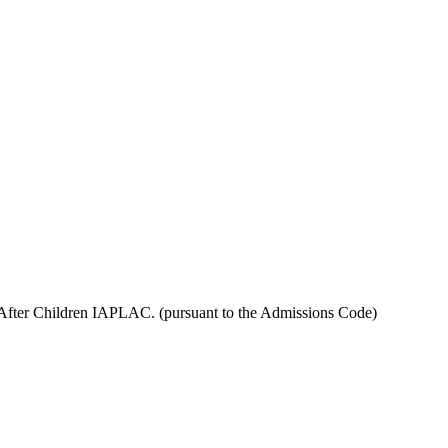
 After Children IAPLAC. (pursuant to the Admissions Code)