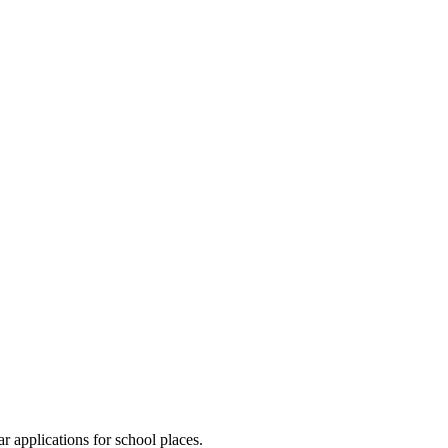
 applications for school places.