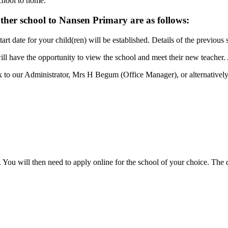
chool to home.
her school to Nansen Primary are as follows:
rt date for your child(ren) will be established. Details of the previous 
 will have the opportunity to view the school and meet their new teacher
alk to our Administrator, Mrs H Begum (Office Manager), or alternativ
 You will then need to apply online for the school of your choice. The d