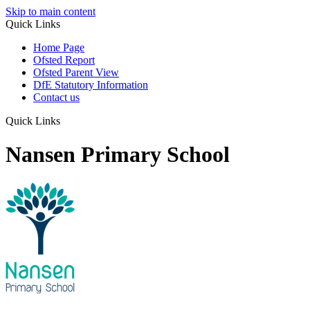
Skip to main content
Quick Links
Home Page
Ofsted Report
Ofsted Parent View
DfE Statutory Information
Contact us
Quick Links
Nansen Primary School