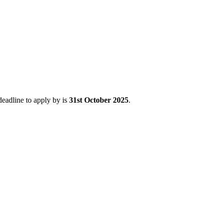
deadline to apply by is
31st October 2025
.