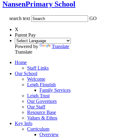
Nansen
Primary School
search text
GO
X
Parent Pay
Powered by
Translate
Translate
Home
Staff Links
Our School
Welcome
Leigh Flourish
Family Services
Leigh Trust
Our Governors
Our Staff
Resource Base
Values & Ethos
Key Info
Curriculum
Overview