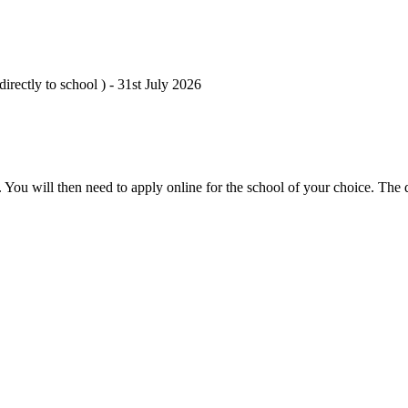
irectly to school ) - 31st July 2026
 You will then need to apply online for the school of your choice. The 