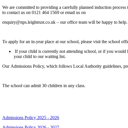
We are committed to providing a carefully planned induction process to
to contact us on 0121 464 1569 or email us on
enquiry@nps.leightrust.co.uk – our office team will be happy to help.
To apply for an in-year place at our school, please visit the school off
If your child is currently not attending school, or if you would
your child to our waiting list.
Our Admissions Policy, which follows Local Authority guidelines, prov
The school can admit 30 children in any class.
Admissions Policies
Admissions Policy 2025 - 2026
Admissions Policy 2026 - 2027