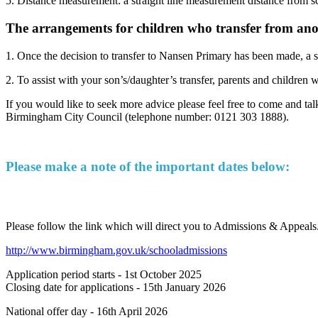
5. Distance measurement: a straight line measurement distance from s
The arrangements for children who transfer from anot
1. Once the decision to transfer to Nansen Primary has been made, a sta
2. To assist with your son’s/daughter’s transfer, parents and children
If you would like to seek more advice please feel free to come and t
Birmingham City Council (telephone number: 0121 303 1888).
Please make a note of the important dates below:
For 2026 - 2027 Reception School Places
Please follow the link which will direct you to Admissions & Appeals.
http://www.birmingham.gov.uk/schooladmissions
Application period starts - 1st October 2025
Closing date for applications - 15th January 2026
National offer day - 16th April 2026