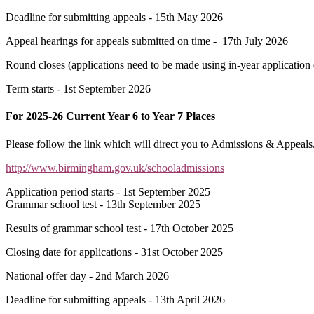
Deadline for submitting appeals - 15th May 2026
Appeal hearings for appeals submitted on time - 17th July 2026
Round closes (applications need to be made using in-year application d
Term starts - 1st September 2026
For 2025-26 Current Year 6 to Year 7 Places
Please follow the link which will direct you to Admissions & Appeals.
http://www.birmingham.gov.uk/schooladmissions
Application period starts - 1st September 2025
Grammar school test - 13th September 2025
Results of grammar school test - 17th October 2025
Closing date for applications - 31st October 2025
National offer day - 2nd March 2026
Deadline for submitting appeals - 13th April 2026