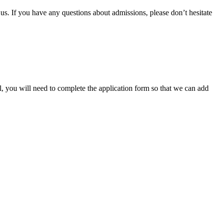
 us. If you have any questions about admissions, please don’t hesitate
ol, you will need to complete the application form so that we can add