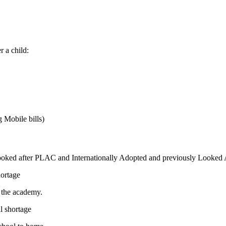
r a child:
 Mobile bills)
ooked after PLAC and Internationally Adopted and previously Looked
hortage
g the academy.
ll shortage