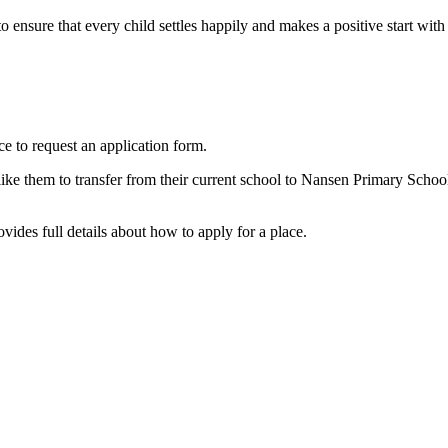
 ensure that every child settles happily and makes a positive start with
ice to request an application form.
 like them to transfer from their current school to Nansen Primary Scho
ides full details about how to apply for a place.