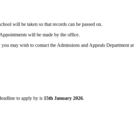
school will be taken so that records can be passed on.
. Appointments will be made by the office.
ely you may wish to contact the Admissions and Appeals Department at
eadline to apply by is
15th January 2026
.