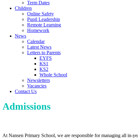
Term Dates
Children
Online Safety
Pupil Leadership
Remote Learning
Homework
News
Calendar
Latest News
Letters to Parents
EYFS
KS1
KS2
Whole School
Newsletters
Vacancies
Contact Us
Admissions
Admission Information
At Nansen Primary School, we are responsible for managing all in-year