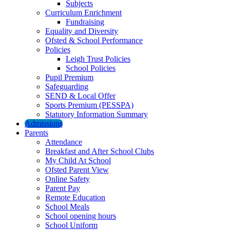
Subjects
Curriculum Enrichment
Fundraising
Equality and Diversity
Ofsted & School Performance
Policies
Leigh Trust Policies
School Policies
Pupil Premium
Safeguarding
SEND & Local Offer
Sports Premium (PESSPA)
Statutory Information Summary
Admissions
Parents
Attendance
Breakfast and After School Clubs
My Child At School
Ofsted Parent View
Online Safety
Parent Pay
Remote Education
School Meals
School opening hours
School Uniform