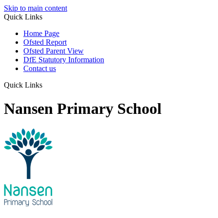
Skip to main content
Quick Links
Home Page
Ofsted Report
Ofsted Parent View
DfE Statutory Information
Contact us
Quick Links
Nansen Primary School