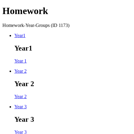
Homework
Homework-Year-Groups (ID 1173)
Year1
Year1
Year 1
Year 2
Year 2
Year 2
Year 3
Year 3
Year 3