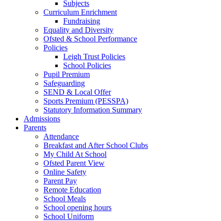
Subjects
Curriculum Enrichment
Fundraising
Equality and Diversity
Ofsted & School Performance
Policies
Leigh Trust Policies
School Policies
Pupil Premium
Safeguarding
SEND & Local Offer
Sports Premium (PESSPA)
Statutory Information Summary
Admissions
Parents
Attendance
Breakfast and After School Clubs
My Child At School
Ofsted Parent View
Online Safety
Parent Pay
Remote Education
School Meals
School opening hours
School Uniform