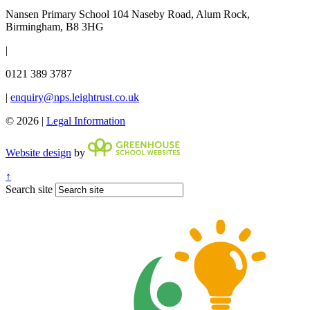
Nansen Primary School
104 Naseby Road, Alum Rock,
Birmingham, B8 3HG
|
0121 389 3787
|
enquiry@nps.leightrust.co.uk
© 2026 |
Legal Information
Website design
by
↑
Search site