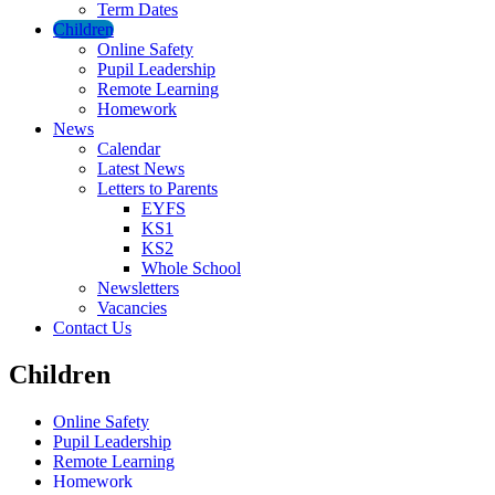
Term Dates
Children
Online Safety
Pupil Leadership
Remote Learning
Homework
News
Calendar
Latest News
Letters to Parents
EYFS
KS1
KS2
Whole School
Newsletters
Vacancies
Contact Us
Children
Online Safety
Pupil Leadership
Remote Learning
Homework