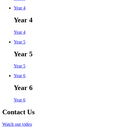
Year 4
Year 4
Year 4
Year 5
Year 5
Year 5
Year 6
Year 6
Year 6
Contact Us
Watch our video