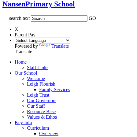
Nansen
Primary School
search text
GO
X
Parent Pay
Powered by
Translate
Translate
Home
Staff Links
Our School
Welcome
Leigh Flourish
Family Services
Leigh Trust
Our Governors
Our Staff
Resource Base
Values & Ethos
Key Info
Curriculum
Overview