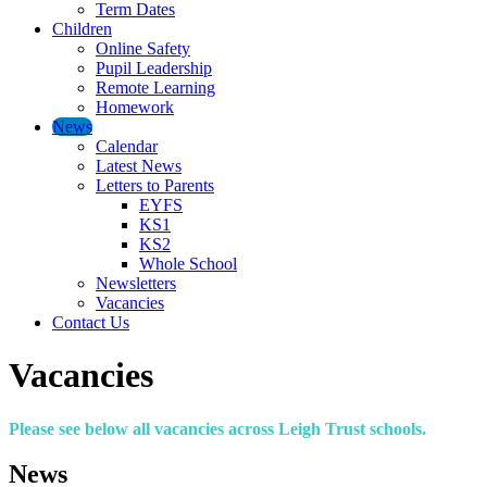
Term Dates
Children
Online Safety
Pupil Leadership
Remote Learning
Homework
News
Calendar
Latest News
Letters to Parents
EYFS
KS1
KS2
Whole School
Newsletters
Vacancies
Contact Us
Vacancies
Please see below all vacancies across Leigh Trust schools.
News