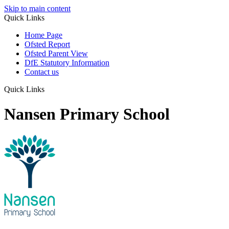
Skip to main content
Quick Links
Home Page
Ofsted Report
Ofsted Parent View
DfE Statutory Information
Contact us
Quick Links
Nansen Primary School