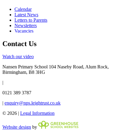
Calendar
Latest News
Letters to Parents
Newsletters
Vacancies
Contact Us
Watch our video
Nansen Primary School
104 Naseby Road, Alum Rock,
Birmingham, B8 3HG
|
0121 389 3787
|
enquiry@nps.leightrust.co.uk
© 2026 |
Legal Information
Website design
by