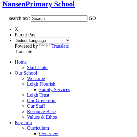
Nansen
Primary School
search text
GO
X
Parent Pay
Powered by
Translate
Translate
Home
Staff Links
Our School
Welcome
Leigh Flourish
Family Services
Leigh Trust
Our Governors
Our Staff
Resource Base
Values & Ethos
Key Info
Curriculum
Overview