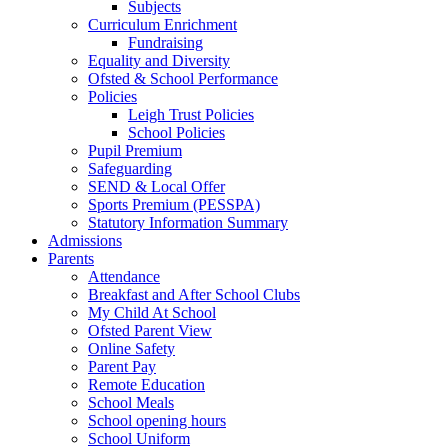
Subjects
Curriculum Enrichment
Fundraising
Equality and Diversity
Ofsted & School Performance
Policies
Leigh Trust Policies
School Policies
Pupil Premium
Safeguarding
SEND & Local Offer
Sports Premium (PESSPA)
Statutory Information Summary
Admissions
Parents
Attendance
Breakfast and After School Clubs
My Child At School
Ofsted Parent View
Online Safety
Parent Pay
Remote Education
School Meals
School opening hours
School Uniform