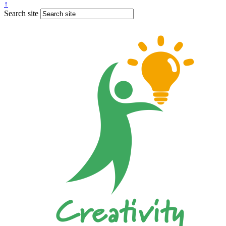
↑
Search site