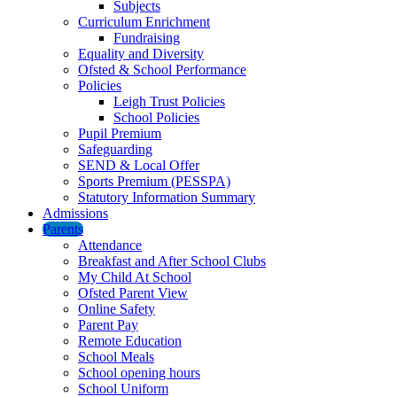
Subjects
Curriculum Enrichment
Fundraising
Equality and Diversity
Ofsted & School Performance
Policies
Leigh Trust Policies
School Policies
Pupil Premium
Safeguarding
SEND & Local Offer
Sports Premium (PESSPA)
Statutory Information Summary
Admissions
Parents
Attendance
Breakfast and After School Clubs
My Child At School
Ofsted Parent View
Online Safety
Parent Pay
Remote Education
School Meals
School opening hours
School Uniform