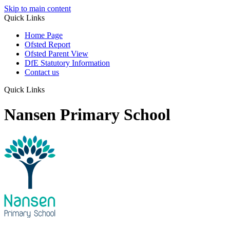
Skip to main content
Quick Links
Home Page
Ofsted Report
Ofsted Parent View
DfE Statutory Information
Contact us
Quick Links
Nansen Primary School