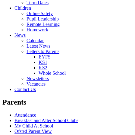
Term Dates
Children
Online Safety
Pupil Leadership
Remote Learning
Homework
News
Calendar
Latest News
Letters to Parents
EYFS
KS1
KS2
Whole School
Newsletters
Vacancies
Contact Us
Parents
Attendance
Breakfast and After School Clubs
My Child At School
Ofsted Parent View