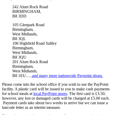
242 Alum Rock Road
BIRMINGHAM,
B8 3DD
105 Glenpark Road
Birmingham,
West Midlands,
B8 3QL
106 Highfield Road Saltley
Birmingham,
West Midlands,
B8 3QU
201 Alum Rock Road
Birmingham,
West Midlands,
B8 1EU
….
and many more nationwide Paypoint shops.
Please come into the school office if you wish to use the PayPoint
facility. A plastic card will be issued to you to make cash payments
for school meals at
local PayPoint stores
. The first card is £3.50;
however, any lost or damaged cards will be charged at £5.00 each.
Payment cards take about two weeks to arrive but we can issue a
barcode letter as an interim measure.