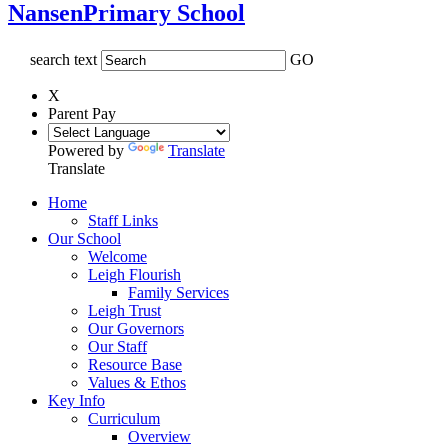
Nansen
Primary School
search text
GO
X
Parent Pay
Powered by
Translate
Translate
Home
Staff Links
Our School
Welcome
Leigh Flourish
Family Services
Leigh Trust
Our Governors
Our Staff
Resource Base
Values & Ethos
Key Info
Curriculum
Overview