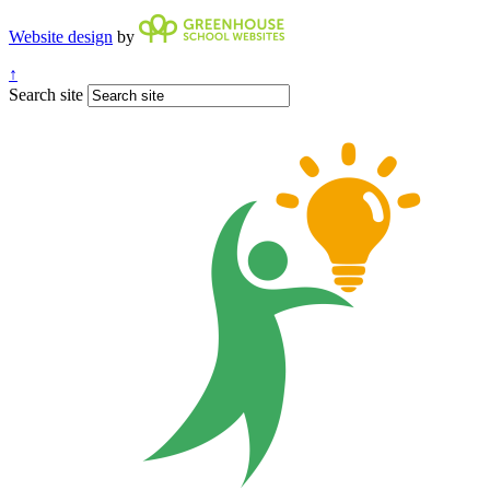
Website design
by
↑
Search site