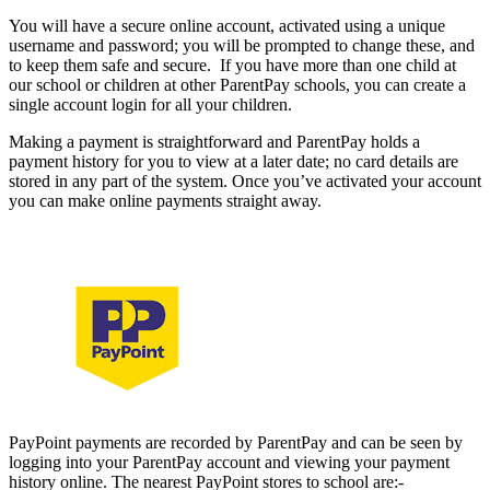
You will have a secure online account, activated using a unique
username and password; you will be prompted to change these, and
to keep them safe and secure. If you have more than one child at
our school or children at other ParentPay schools, you can create a
single account login for all your children.
Making a payment is straightforward and ParentPay holds a
payment history for you to view at a later date; no card details are
stored in any part of the system. Once you’ve activated your account
you can make online payments straight away.
Using PayPoint
PayPoint payments are recorded by ParentPay and can be seen by
logging into your ParentPay account and viewing your payment
history online. The nearest PayPoint stores to school are:-