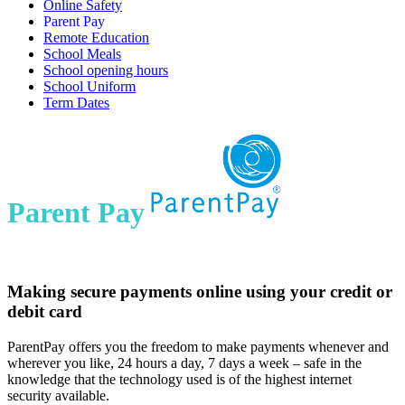
Online Safety
Parent Pay
Remote Education
School Meals
School opening hours
School Uniform
Term Dates
Parent Pay
Making secure payments online using your credit or
debit card
ParentPay offers you the freedom to make payments whenever and
wherever you like, 24 hours a day, 7 days a week – safe in the
knowledge that the technology used is of the highest internet
security available.