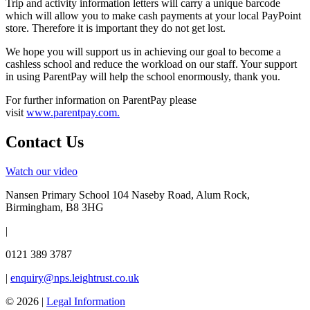
Trip and activity information letters will carry a unique barcode
which will allow you to make cash payments at your local PayPoint
store. Therefore it is important they do not get lost.
We hope you will support us in achieving our goal to become a
cashless school and reduce the workload on our staff. Your support
in using ParentPay will help the school enormously, thank you.
For further information on ParentPay please
visit
www.parentpay.com
.
Contact Us
Watch our video
Nansen Primary School
104 Naseby Road, Alum Rock,
Birmingham, B8 3HG
|
0121 389 3787
|
enquiry@nps.leightrust.co.uk
© 2026 |
Legal Information