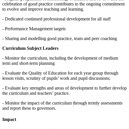
celebration of good practice contributes to the ongoing commitment
to evolve and improve teaching and learning.
- Dedicated continued professional development for all staff
- Performance Management targets
- Sharing and modelling good practice, team and peer coaching
Curriculum Subject Leaders
- Monitor the curriculum, including the development of medium
term and short-term planning
- Evaluate the Quality of Education for each year group through
lesson visits, scrutiny of pupils’ work and pupil discussions;
- Evaluate key strengths and areas of development to further develop
the curriculum and teachers’ practice.
- Monitor the impact of the curriculum through termly assessments
and report these to governors.
Impact