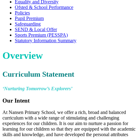
Equality and Diversity
Ofsted & School Performance
Policies
Pupil Premium
Safeguarding
SEND & Local Offer
Sports Premium (PESSPA)
Statutory Information Summary
Overview
Curriculum Statement
‘Nurturing Tomorrow’s Explorers’
Our Intent
At Nansen Primary School, we offer a rich, broad and balanced
curriculum with a wide range of stimulating and challenging
experiences for our children. It is our aim to nurture a passion for
learning for our children so that they are equipped with the academic
skills and knowledge, and have developed the personal attributes