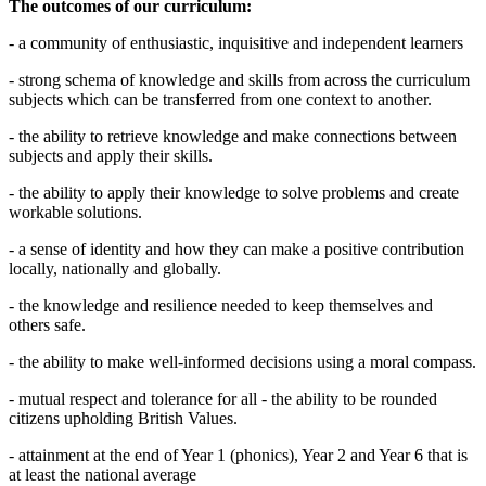
The outcomes of our curriculum:
- a community of enthusiastic, inquisitive and independent learners
- strong schema of knowledge and skills from across the curriculum
subjects which can be transferred from one context to another.
- the ability to retrieve knowledge and make connections between
subjects and apply their skills.
- the ability to apply their knowledge to solve problems and create
workable solutions.
- a sense of identity and how they can make a positive contribution
locally, nationally and globally.
- the knowledge and resilience needed to keep themselves and
others safe.
- the ability to make well-informed decisions using a moral compass.
- mutual respect and tolerance for all - the ability to be rounded
citizens upholding British Values.
- attainment at the end of Year 1 (phonics), Year 2 and Year 6 that is
at least the national average