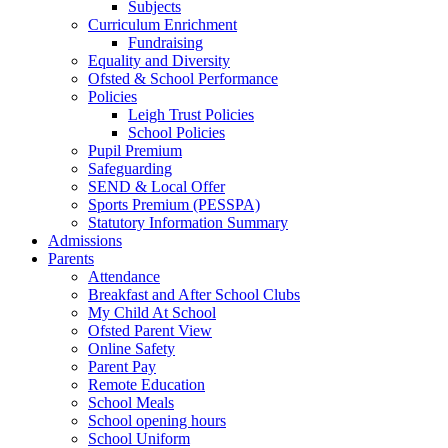
Subjects
Curriculum Enrichment
Fundraising
Equality and Diversity
Ofsted & School Performance
Policies
Leigh Trust Policies
School Policies
Pupil Premium
Safeguarding
SEND & Local Offer
Sports Premium (PESSPA)
Statutory Information Summary
Admissions
Parents
Attendance
Breakfast and After School Clubs
My Child At School
Ofsted Parent View
Online Safety
Parent Pay
Remote Education
School Meals
School opening hours
School Uniform