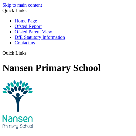
Skip to main content
Quick Links
Home Page
Ofsted Report
Ofsted Parent View
DfE Statutory Information
Contact us
Quick Links
Nansen Primary School