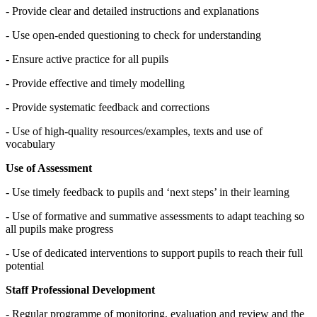
- Provide clear and detailed instructions and explanations
- Use open-ended questioning to check for understanding
- Ensure active practice for all pupils
- Provide effective and timely modelling
- Provide systematic feedback and corrections
- Use of high-quality resources/examples, texts and use of
vocabulary
Use of Assessment
- Use timely feedback to pupils and ‘next steps’ in their learning
- Use of formative and summative assessments to adapt teaching so
all pupils make progress
- Use of dedicated interventions to support pupils to reach their full
potential
Staff Professional Development
- Regular programme of monitoring, evaluation and review and the