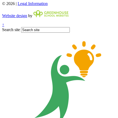
© 2026 |
Legal Information
Website design
by
↑
Search site