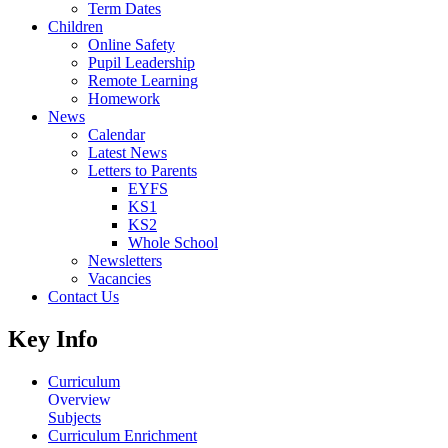
Term Dates
Children
Online Safety
Pupil Leadership
Remote Learning
Homework
News
Calendar
Latest News
Letters to Parents
EYFS
KS1
KS2
Whole School
Newsletters
Vacancies
Contact Us
Key Info
Curriculum
Overview
Subjects
Curriculum Enrichment