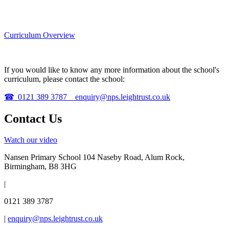
Curriculum Overview
If you would like to know any more information about the school's
curriculum, please contact the school:
☎
0121 389 3787
enquiry@nps.leightrust.co.uk
Contact Us
Watch our video
Nansen Primary School
104 Naseby Road, Alum Rock,
Birmingham, B8 3HG
|
0121 389 3787
|
enquiry@nps.leightrust.co.uk