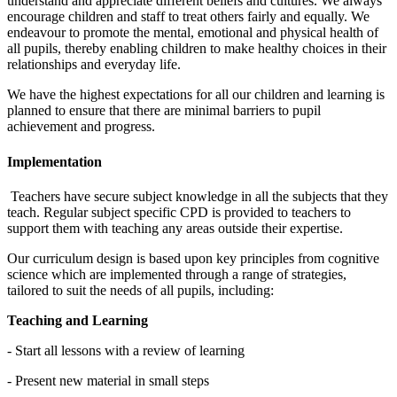
understand and appreciate different beliefs and cultures. We always
encourage children and staff to treat others fairly and equally. We
endeavour to promote the mental, emotional and physical health of
all pupils, thereby enabling children to make healthy choices in their
relationships and everyday life.
We have the highest expectations for all our children and learning is
planned to ensure that there are minimal barriers to pupil
achievement and progress.
Implementation
Teachers have secure subject knowledge in all the subjects that they
teach. Regular subject specific CPD is provided to teachers to
support them with teaching any areas outside their expertise.
Our curriculum design is based upon key principles from cognitive
science which are implemented through a range of strategies,
tailored to suit the needs of all pupils, including:
Teaching and Learning
- Start all lessons with a review of learning
- Present new material in small steps