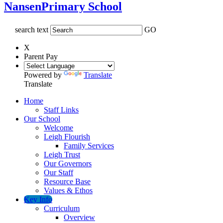
Nansen
Primary School
search text
GO
X
Parent Pay
Powered by
Translate
Translate
Home
Staff Links
Our School
Welcome
Leigh Flourish
Family Services
Leigh Trust
Our Governors
Our Staff
Resource Base
Values & Ethos
Key Info
Curriculum
Overview