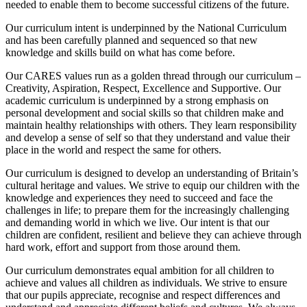
needed to enable them to become successful citizens of the future.
Our curriculum intent is underpinned by the National Curriculum
and has been carefully planned and sequenced so that new
knowledge and skills build on what has come before.
Our CARES values run as a golden thread through our curriculum –
Creativity, Aspiration, Respect, Excellence and Supportive. Our
academic curriculum is underpinned by a strong emphasis on
personal development and social skills so that children make and
maintain healthy relationships with others. They learn responsibility
and develop a sense of self so that they understand and value their
place in the world and respect the same for others.
Our curriculum is designed to develop an understanding of Britain’s
cultural heritage and values. We strive to equip our children with the
knowledge and experiences they need to succeed and face the
challenges in life; to prepare them for the increasingly challenging
and demanding world in which we live. Our intent is that our
children are confident, resilient and believe they can achieve through
hard work, effort and support from those around them.
Our curriculum demonstrates equal ambition for all children to
achieve and values all children as individuals. We strive to ensure
that our pupils appreciate, recognise and respect differences and